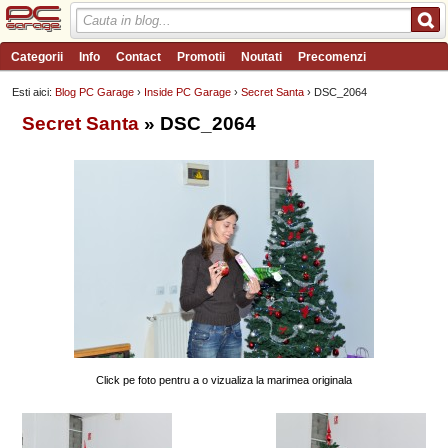
Categorii
Info
Contact
Promotii
Noutati
Precomenzi
Review-uri
Wishlist
PC Garage TV
Forum
Blog
Angajari
Esti aici:
Blog PC Garage
›
Inside PC Garage
›
Secret Santa
› DSC_2064
Secret Santa
» DSC_2064
Click pe foto pentru a o vizualiza la marimea originala