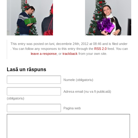
This entry was posted on luni, decembrie 24th, 2012 at 08:46 and is filed under
. You can follow any responses to this entry through the
RSS 2.0
feed. You can
leave a response
, or
trackback
from your own site.
Lasă un răspuns
Numele (obligatoriu)
Adresa email (nu va fi publicată)
(obligatoriu)
Pagina web